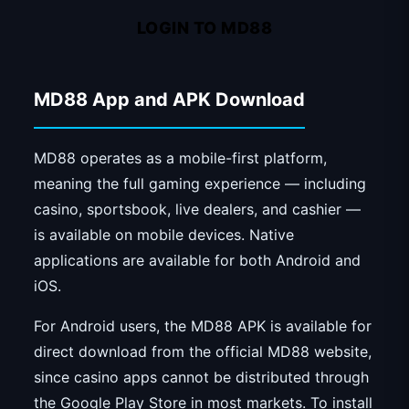
LOGIN TO MD88
MD88 App and APK Download
MD88 operates as a mobile-first platform,
meaning the full gaming experience — including
casino, sportsbook, live dealers, and cashier —
is available on mobile devices. Native
applications are available for both Android and
iOS.
For Android users, the MD88 APK is available for
direct download from the official MD88 website,
since casino apps cannot be distributed through
the Google Play Store in most markets. To install