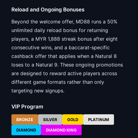
Reload and Ongoing Bonuses
Beyond the welcome offer, MD88 runs a 50%
unlimited daily reload bonus for returning
players, a MYR 1,888 streak bonus after eight
consecutive wins, and a baccarat-specific
cashback offer that applies when a Natural 8
loses to a Natural 9. These ongoing promotions
are designed to reward active players across
different game formats rather than only
targeting new signups.
VIP Program
BRONZE
SILVER
GOLD
PLATINUM
DIAMOND
DIAMOND KING