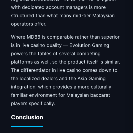
with dedicated account managers is more
structured than what many mid-tier Malaysian
operators offer.
Where MD88 is comparable rather than superior
is in live casino quality — Evolution Gaming
powers the tables of several competing
platforms as well, so the product itself is similar.
The differentiator in live casino comes down to
the localized dealers and the Asia Gaming
integration, which provides a more culturally
familiar environment for Malaysian baccarat
players specifically.
Conclusion