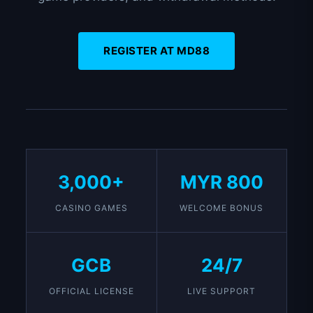
REGISTER AT MD88
3,000+
MYR 800
CASINO GAMES
WELCOME BONUS
GCB
24/7
OFFICIAL LICENSE
LIVE SUPPORT