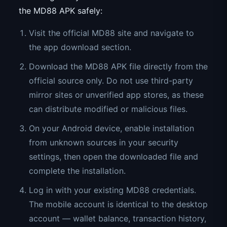
the MD88 APK safely:
Visit the official MD88 site and navigate to
the app download section.
Download the MD88 APK file directly from the
official source only. Do not use third-party
mirror sites or unverified app stores, as these
can distribute modified or malicious files.
On your Android device, enable installation
from unknown sources in your security
settings, then open the downloaded file and
complete the installation.
Log in with your existing MD88 credentials.
The mobile account is identical to the desktop
account — wallet balance, transaction history,