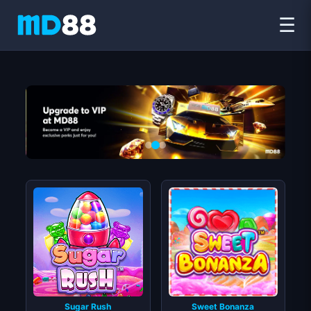
☰
Sugar Rush
Sweet Bonanza