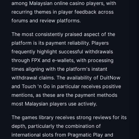
among Malaysian online casino players, with
recurring themes in player feedback across
forums and review platforms.
The most consistently praised aspect of the
platform is its payment reliability. Players
frequently highlight successful withdrawals
through FPX and e-wallets, with processing
times aligning with the platform's instant
withdrawal claims. The availability of DuitNow
and Touch 'n Go in particular receives positive
mentions, as these are the payment methods
most Malaysian players use actively.
The games library receives strong reviews for its
depth, particularly the combination of
international slots from Pragmatic Play and