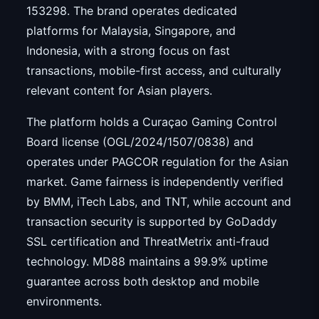
153298. The brand operates dedicated
platforms for Malaysia, Singapore, and
Indonesia, with a strong focus on fast
transactions, mobile-first access, and culturally
relevant content for Asian players.
The platform holds a Curaçao Gaming Control
Board license (OGL/2024/1507/0838) and
operates under PAGCOR regulation for the Asian
market. Game fairness is independently verified
by BMM, iTech Labs, and TNT, while account and
transaction security is supported by GoDaddy
SSL certification and ThreatMetrix anti-fraud
technology. MD88 maintains a 99.9% uptime
guarantee across both desktop and mobile
environments.