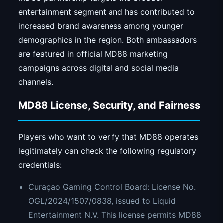
entertainment segment and has contributed to
increased brand awareness among younger
demographics in the region. Both ambassadors
are featured in official MD88 marketing
campaigns across digital and social media
channels.
MD88 License, Security, and Fairness
Players who want to verify that MD88 operates
legitimately can check the following regulatory
credentials:
Curaçao Gaming Control Board: License No.
OGL/2024/1507/0838, issued to Liquid
Entertainment N.V. This license permits MD88