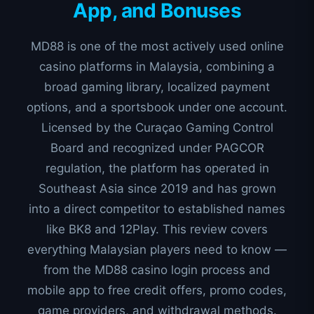
App, and Bonuses
MD88 is one of the most actively used online
casino platforms in Malaysia, combining a
broad gaming library, localized payment
options, and a sportsbook under one account.
Licensed by the Curaçao Gaming Control
Board and recognized under PAGCOR
regulation, the platform has operated in
Southeast Asia since 2019 and has grown
into a direct competitor to established names
like BK8 and 12Play. This review covers
everything Malaysian players need to know —
from the MD88 casino login process and
mobile app to free credit offers, promo codes,
game providers, and withdrawal methods.