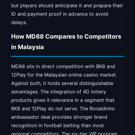
but players should anticipate it and prepare their
ID and payment proof in advance to avoid
delays.
How MD88 Compares to Competitors
in Malaysia
MD88 sits in direct competition with BK8 and
12Play for the Malaysian online casino market.
Against both, it holds several distinguishable
advantages. The integration of 4D lottery
products gives it relevance in a segment that
BK8 and 12Play do not serve. The Ronaldinho
ambassador deal provides stronger brand
recognition in football betting than most
regional competitors. The six-tier VIP program