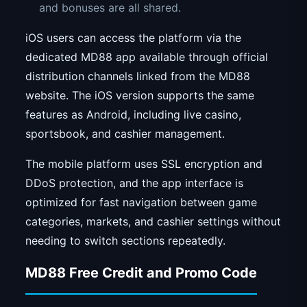
and bonuses are all shared.
iOS users can access the platform via the
dedicated MD88 app available through official
distribution channels linked from the MD88
website. The iOS version supports the same
features as Android, including live casino,
sportsbook, and cashier management.
The mobile platform uses SSL encryption and
DDoS protection, and the app interface is
optimized for fast navigation between game
categories, markets, and cashier settings without
needing to switch sections repeatedly.
MD88 Free Credit and Promo Code