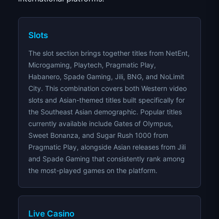
Slots
The slot section brings together titles from NetEnt,
Microgaming, Playtech, Pragmatic Play,
Habanero, Spade Gaming, Jili, BNG, and NoLimit
City. This combination covers both Western video
slots and Asian-themed titles built specifically for
the Southeast Asian demographic. Popular titles
currently available include Gates of Olympus,
Sweet Bonanza, and Sugar Rush 1000 from
Pragmatic Play, alongside Asian releases from Jili
and Spade Gaming that consistently rank among
the most-played games on the platform.
Live Casino