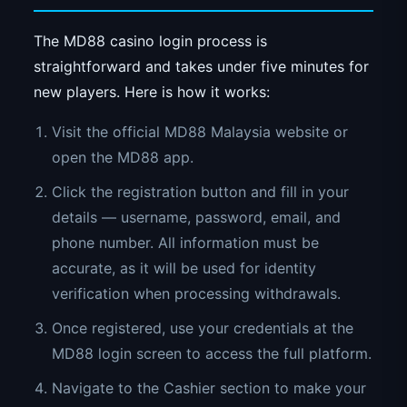
The MD88 casino login process is
straightforward and takes under five minutes for
new players. Here is how it works:
Visit the official MD88 Malaysia website or
open the MD88 app.
Click the registration button and fill in your
details — username, password, email, and
phone number. All information must be
accurate, as it will be used for identity
verification when processing withdrawals.
Once registered, use your credentials at the
MD88 login screen to access the full platform.
Navigate to the Cashier section to make your