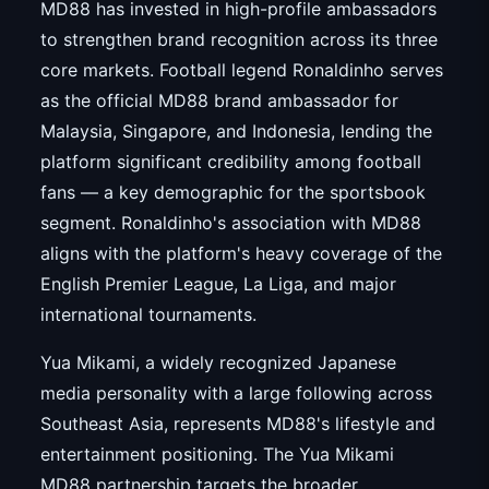
MD88 has invested in high-profile ambassadors
to strengthen brand recognition across its three
core markets. Football legend Ronaldinho serves
as the official MD88 brand ambassador for
Malaysia, Singapore, and Indonesia, lending the
platform significant credibility among football
fans — a key demographic for the sportsbook
segment. Ronaldinho's association with MD88
aligns with the platform's heavy coverage of the
English Premier League, La Liga, and major
international tournaments.
Yua Mikami, a widely recognized Japanese
media personality with a large following across
Southeast Asia, represents MD88's lifestyle and
entertainment positioning. The Yua Mikami
MD88 partnership targets the broader