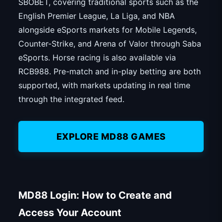
SBOBET, covering traditional sports such as the
English Premier League, La Liga, and NBA
alongside eSports markets for Mobile Legends,
Counter-Strike, and Arena of Valor through Saba
eSports. Horse racing is also available via
RCB988. Pre-match and in-play betting are both
supported, with markets updating in real time
through the integrated feed.
EXPLORE MD88 GAMES
MD88 Login: How to Create and
Access Your Account