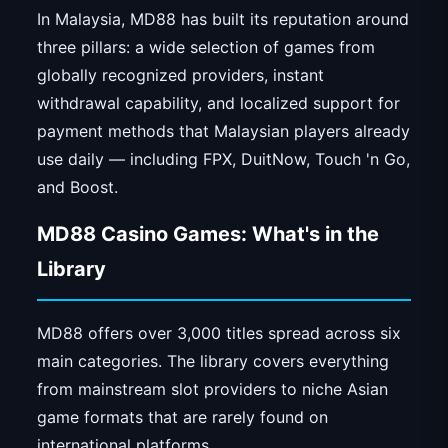
In Malaysia, MD88 has built its reputation around
three pillars: a wide selection of games from
globally recognized providers, instant
withdrawal capability, and localized support for
payment methods that Malaysian players already
use daily — including FPX, DuitNow, Touch 'n Go,
and Boost.
MD88 Casino Games: What's in the
Library
MD88 offers over 3,000 titles spread across six
main categories. The library covers everything
from mainstream slot providers to niche Asian
game formats that are rarely found on
international platforms.