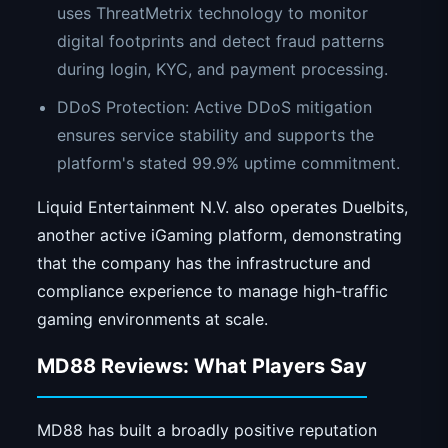
uses ThreatMetrix technology to monitor
digital footprints and detect fraud patterns
during login, KYC, and payment processing.
DDoS Protection: Active DDoS mitigation
ensures service stability and supports the
platform's stated 99.9% uptime commitment.
Liquid Entertainment N.V. also operates Duelbits,
another active iGaming platform, demonstrating
that the company has the infrastructure and
compliance experience to manage high-traffic
gaming environments at scale.
MD88 Reviews: What Players Say
MD88 has built a broadly positive reputation