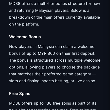
MD88 offers a multi-tier bonus structure for new
and returning Malaysian players. Below is a
breakdown of the main offers currently available
on the platform.
Welcome Bonus
New players in Malaysia can claim a welcome
bonus of up to MYR 800 on their first deposit.
The bonus is structured across multiple welcome
options, allowing players to choose the package
that matches their preferred game category —
slots and fishing, sports betting, or live casino.
Free Spins
MD88 offers up to 188 free spins as part of its
new-player promotion package. Free spins are