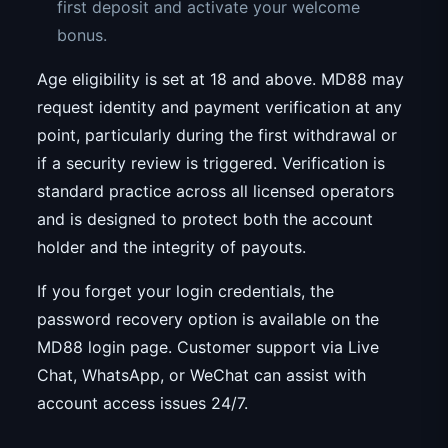
first deposit and activate your welcome
bonus.
Age eligibility is set at 18 and above. MD88 may
request identity and payment verification at any
point, particularly during the first withdrawal or
if a security review is triggered. Verification is
standard practice across all licensed operators
and is designed to protect both the account
holder and the integrity of payouts.
If you forget your login credentials, the
password recovery option is available on the
MD88 login page. Customer support via Live
Chat, WhatsApp, or WeChat can assist with
account access issues 24/7.