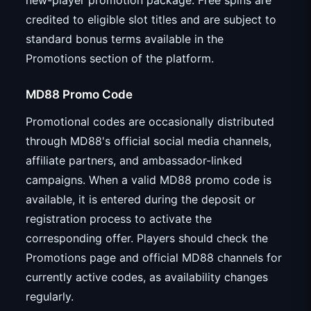
credited to eligible slot titles and are subject to
standard bonus terms available in the
Promotions section of the platform.
MD88 Promo Code
Promotional codes are occasionally distributed
through MD88's official social media channels,
affiliate partners, and ambassador-linked
campaigns. When a valid MD88 promo code is
available, it is entered during the deposit or
registration process to activate the
corresponding offer. Players should check the
Promotions page and official MD88 channels for
currently active codes, as availability changes
regularly.