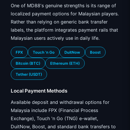
One of MD88's genuine strengths is its range of
localized payment options for Malaysian players.
Rather than relying on generic bank transfer
labels, the platform integrates payment rails that
Malaysian users actively use in daily life.
FPX
Touch 'n Go
DuitNow
Boost
Bitcoin (BTC)
Ethereum (ETH)
Tether (USDT)
Local Payment Methods
Available deposit and withdrawal options for
Malaysia include FPX (Financial Process
Exchange), Touch 'n Go (TNG) e-wallet,
DuitNow, Boost, and standard bank transfers to