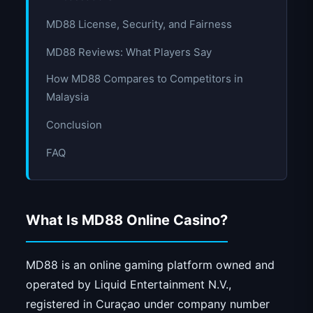
MD88 License, Security, and Fairness
MD88 Reviews: What Players Say
How MD88 Compares to Competitors in
Malaysia
Conclusion
FAQ
What Is MD88 Online Casino?
MD88 is an online gaming platform owned and
operated by Liquid Entertainment N.V.,
registered in Curaçao under company number