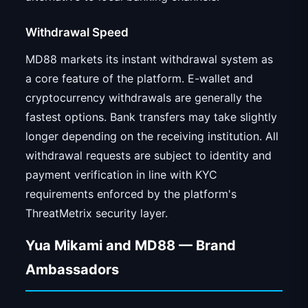
Withdrawal Speed
MD88 markets its instant withdrawal system as
a core feature of the platform. E-wallet and
cryptocurrency withdrawals are generally the
fastest options. Bank transfers may take slightly
longer depending on the receiving institution. All
withdrawal requests are subject to identity and
payment verification in line with KYC
requirements enforced by the platform's
ThreatMetrix security layer.
Yua Mikami and MD88 — Brand
Ambassadors