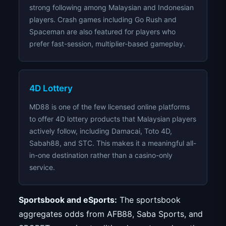
strong following among Malaysian and Indonesian
players. Crash games including Go Rush and
Spaceman are also featured for players who
prefer fast-session, multiplier-based gameplay.
4D Lottery
MD88 is one of the few licensed online platforms
to offer 4D lottery products that Malaysian players
actively follow, including Damacai, Toto 4D,
Sabah88, and STC. This makes it a meaningful all-
in-one destination rather than a casino-only
service.
Sportsbook and eSports:
The sportsbook
aggregates odds from AFB88, Saba Sports, and