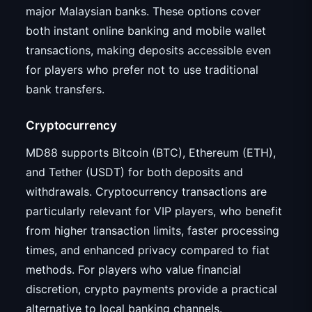
major Malaysian banks. These options cover
both instant online banking and mobile wallet
transactions, making deposits accessible even
for players who prefer not to use traditional
bank transfers.
Cryptocurrency
MD88 supports Bitcoin (BTC), Ethereum (ETH),
and Tether (USDT) for both deposits and
withdrawals. Cryptocurrency transactions are
particularly relevant for VIP players, who benefit
from higher transaction limits, faster processing
times, and enhanced privacy compared to fiat
methods. For players who value financial
discretion, crypto payments provide a practical
alternative to local banking channels.