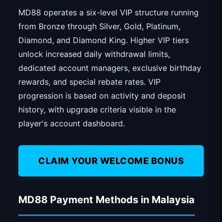
MD88 operates a six-level VIP structure running
from Bronze through Silver, Gold, Platinum,
Diamond, and Diamond King. Higher VIP tiers
unlock increased daily withdrawal limits,
dedicated account managers, exclusive birthday
rewards, and special rebate rates. VIP
progression is based on activity and deposit
history, with upgrade criteria visible in the
player's account dashboard.
CLAIM YOUR WELCOME BONUS
MD88 Payment Methods in Malaysia