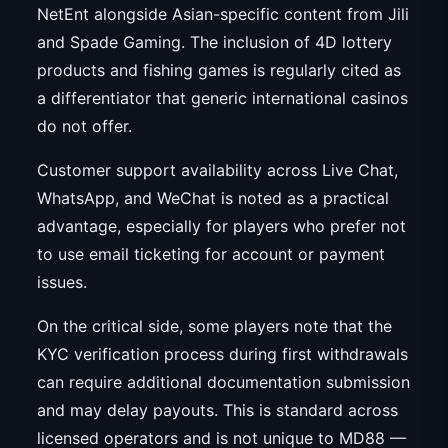
NetEnt alongside Asian-specific content from Jili
and Spade Gaming. The inclusion of 4D lottery
products and fishing games is regularly cited as
a differentiator that generic international casinos
do not offer.
Customer support availability across Live Chat,
WhatsApp, and WeChat is noted as a practical
advantage, especially for players who prefer not
to use email ticketing for account or payment
issues.
On the critical side, some players note that the
KYC verification process during first withdrawals
can require additional documentation submission
and may delay payouts. This is standard across
licensed operators and is not unique to MD88 —