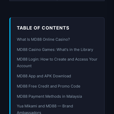
TABLE OF CONTENTS
What Is MD88 Online Casino?
MD88 Casino Games: What's in the Library
MD88 Login: How to Create and Access Your
Account
MD88 App and APK Download
MD88 Free Credit and Promo Code
MD88 Payment Methods in Malaysia
Yua Mikami and MD88 — Brand
Ambassadors