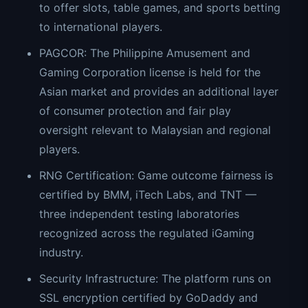
to offer slots, table games, and sports betting
to international players.
PAGCOR: The Philippine Amusement and
Gaming Corporation license is held for the
Asian market and provides an additional layer
of consumer protection and fair play
oversight relevant to Malaysian and regional
players.
RNG Certification: Game outcome fairness is
certified by BMM, iTech Labs, and TNT —
three independent testing laboratories
recognized across the regulated iGaming
industry.
Security Infrastructure: The platform runs on
SSL encryption certified by GoDaddy and