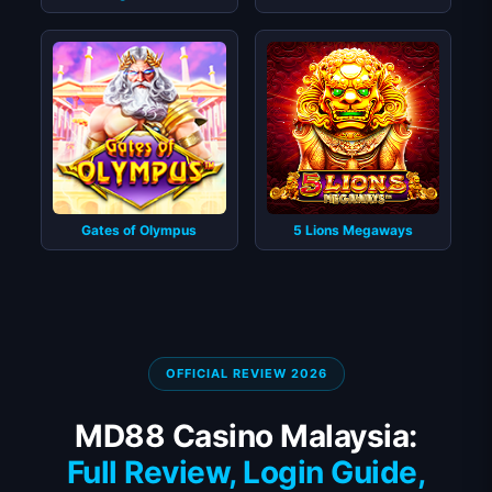
Gates of Olympus
5 Lions Megaways
OFFICIAL REVIEW 2026
MD88 Casino Malaysia:
Full Review, Login Guide,