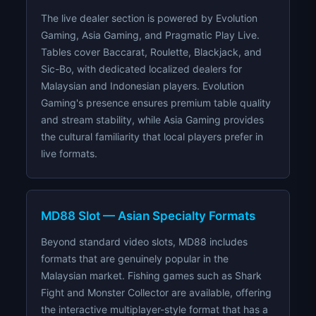
The live dealer section is powered by Evolution
Gaming, Asia Gaming, and Pragmatic Play Live.
Tables cover Baccarat, Roulette, Blackjack, and
Sic-Bo, with dedicated localized dealers for
Malaysian and Indonesian players. Evolution
Gaming's presence ensures premium table quality
and stream stability, while Asia Gaming provides
the cultural familiarity that local players prefer in
live formats.
MD88 Slot — Asian Specialty Formats
Beyond standard video slots, MD88 includes
formats that are genuinely popular in the
Malaysian market. Fishing games such as Shark
Fight and Monster Collector are available, offering
the interactive multiplayer-style format that has a